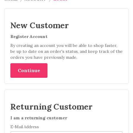
New Customer
Register Account
By creating an account you will be able to shop faster,
be up to date on an order's status, and keep track of the
orders you have previously made.
Continue
Returning Customer
I am a returning customer
E-Mail Address