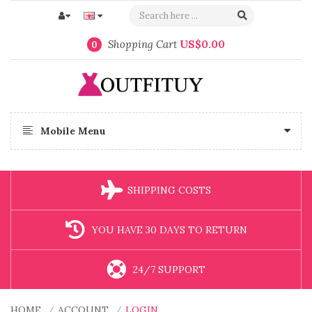
Shopping Cart
US$0.00
0
Mobile Menu
SHIPPING COSTS
YOU HAVE 30 DAYS TO RETURN
24/7 SUPPORT
HOME
ACCOUNT
LOGIN