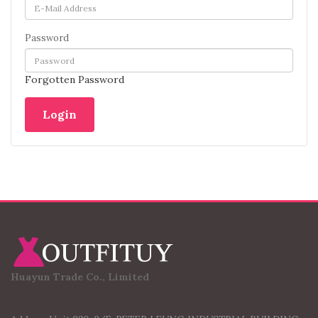
Password
Forgotten Password
Huayun Trade Co., Limited