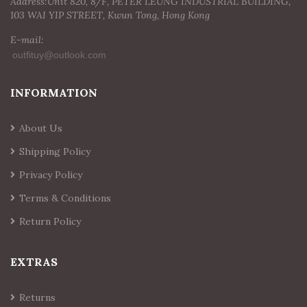
Address:Unit 820, 8/F, PETER LEUNG INDUSTRIAL BUILDING,
103 WAI YIP STREET, Kwun Tong, Hong Kong
E-mail:
INFORMATION
About Us
Shipping Policy
Privacy Policy
Terms & Conditions
Return Policy
EXTRAS
Returns