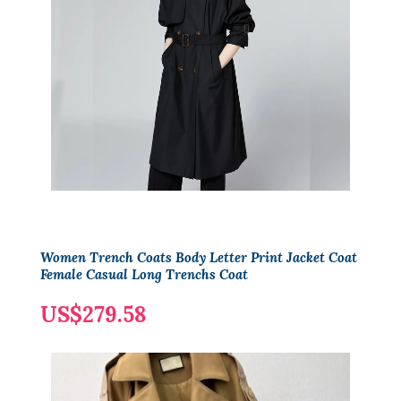
Women Trench Coats Body Letter Print Jacket Coat
Female Casual Long Trenchs Coat
US$279.58