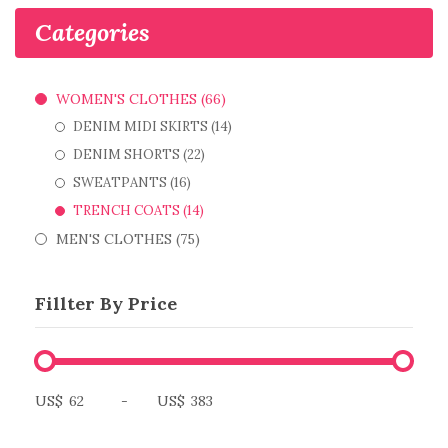
Categories
WOMEN'S CLOTHES (66)
DENIM MIDI SKIRTS (14)
DENIM SHORTS (22)
SWEATPANTS (16)
TRENCH COATS (14)
MEN'S CLOTHES (75)
Fillter By Price
US$
-
US$