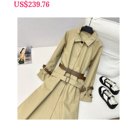
US$239.76