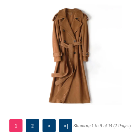
1
2
>
>|
Showing 1 to 9 of 14 (2 Pages)