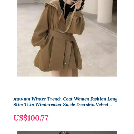
Autumn Winter Trench Coat Women Fashion Long
Slim Thin Windbreaker Suede Deerskin Velvet
Elegant Slim Trenchcoat
US$100.77