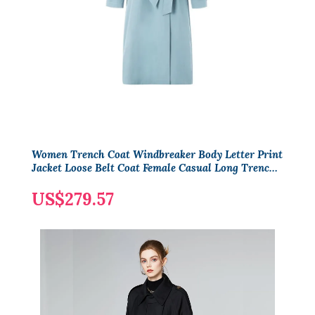
Women Trench Coat Windbreaker Body Letter Print
Jacket Loose Belt Coat Female Casual Long Trenchs
Coats
US$279.57