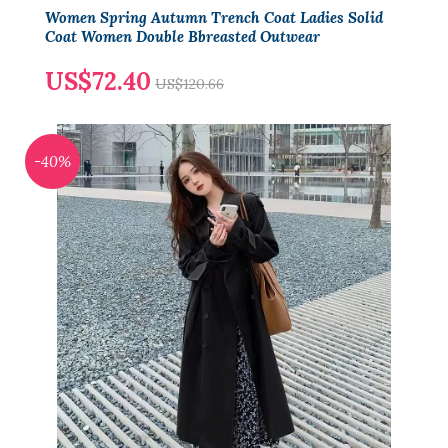
Women Spring Autumn Trench Coat Ladies Solid
Coat Women Double Bbreasted Outwear
US$72.40
US$120.66
-40%