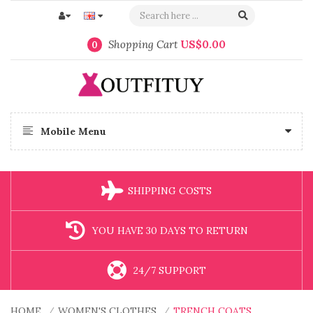
Shopping Cart
US$0.00
0
Mobile Menu
SHIPPING COSTS
YOU HAVE 30 DAYS TO RETURN
24/7 SUPPORT
HOME
WOMEN'S CLOTHES
TRENCH COATS