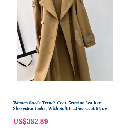
Women Suede Trench Coat Genuine Leather
Sheepskin Jacket With Soft Leather Coat Strap
US$382.89