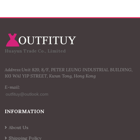
Huayun Trade Co., Limited
Address:Unit 820, 8/F, PETER LEUNG INDUSTRIAL BUILDING,
103 WAI YIP STREET, Kwun Tong, Hong Kong
E-mail:
INFORMATION
About Us
Shipping Policy