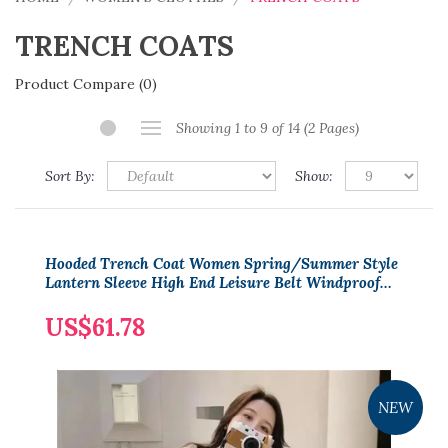
TRENCH COATS
Product Compare (0)
Showing 1 to 9 of 14 (2 Pages)
Sort By:
Show:
Hooded Trench Coat Women Spring/Summer Style
Lantern Sleeve High End Leisure Belt Windproof
Women Coat
US$61.78
NEW