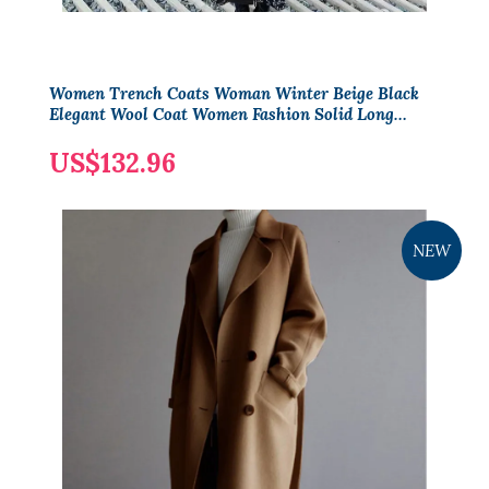
Women Trench Coats Woman Winter Beige Black
Elegant Wool Coat Women Fashion Solid Long
Sleeve Vintage Minimalist Woolen Overcoat
US$132.96
NEW