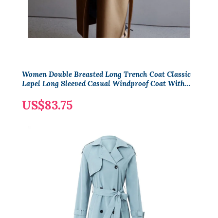
Women Double Breasted Long Trench Coat Classic
Lapel Long Sleeved Casual Windproof Coat With
Shoulder Straps
US$83.75