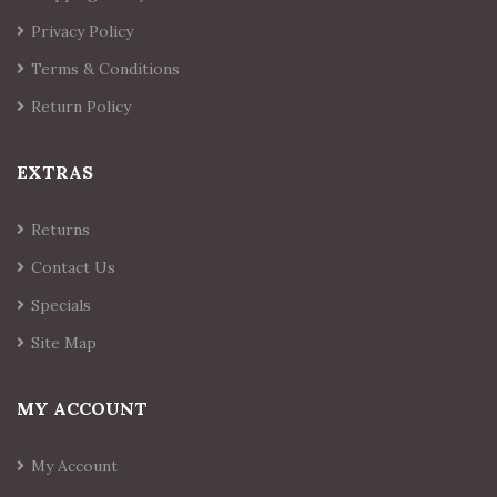
Privacy Policy
Terms & Conditions
Return Policy
EXTRAS
Returns
Contact Us
Specials
Site Map
MY ACCOUNT
My Account