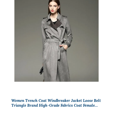
Women Trench Coat Windbreaker Jacket Loose Belt
Triangle Brand High-Grade Fabrics Coat Female
Casual Trenchs Coat