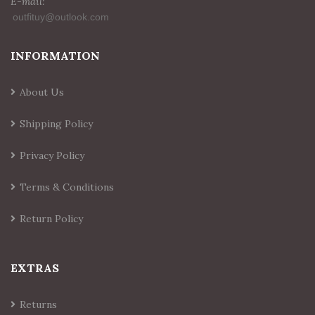
E-mail:
INFORMATION
About Us
Shipping Policy
Privacy Policy
Terms & Conditions
Return Policy
EXTRAS
Returns