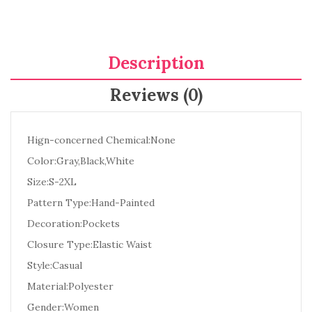
Description
Reviews (0)
Hign-concerned Chemical:None
Color:Gray,Black,White
Size:S-2XL
Pattern Type:Hand-Painted
Decoration:Pockets
Closure Type:Elastic Waist
Style:Casual
Material:Polyester
Gender:Women