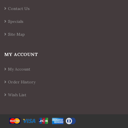
Contact Us
Specials
Site Map
MY ACCOUNT
My Account
Order History
Wish List