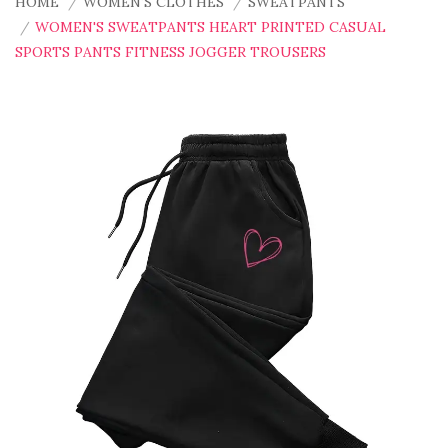
HOME
WOMEN'S CLOTHES
SWEATPANTS
WOMEN'S SWEATPANTS HEART PRINTED CASUAL
SPORTS PANTS FITNESS JOGGER TROUSERS