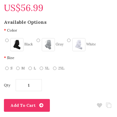
US$56.99
Available Options
Color
Black
Gray
White
Size
S
M
L
XL
2XL
Qty
Add To Cart