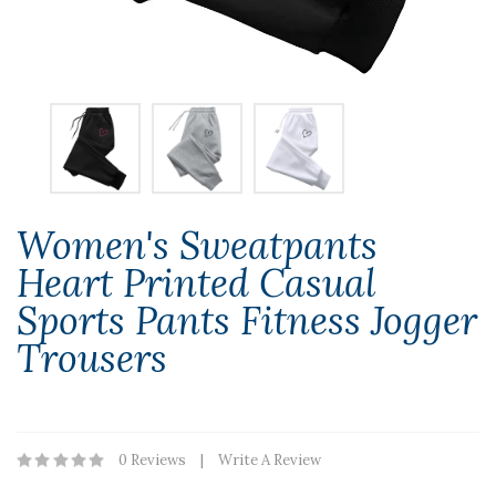
Women's Sweatpants
Heart Printed Casual
Sports Pants Fitness Jogger
Trousers
0 Reviews
Write A Review