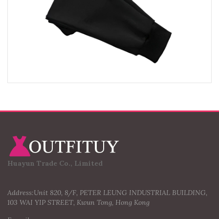
Huayun Trade Co., Limited
Address:Unit 820, 8/F, PETER LEUNG INDUSTRIAL BUILDING,
103 WAI YIP STREET, Kwun Tong, Hong Kong