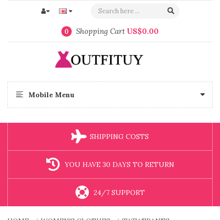
Shopping Cart
US$0.00
0
Mobile Menu
SHIPPING COSTS
YOU HAVE 30 DAYS TO RETURN
24/7 SUPPORT