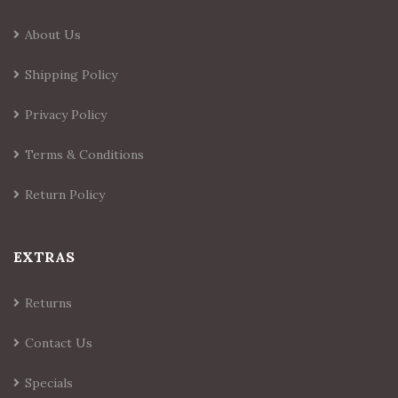
About Us
Shipping Policy
Privacy Policy
Terms & Conditions
Return Policy
EXTRAS
Returns
Contact Us
Specials