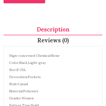
Description
Reviews (0)
Hign-concerned Chemical:None
Color:Black,Light-gray
Size:S-2XL
Decoration:Pockets
Style:Casual
Material:Polyester
Gender:Women
Pattern Type:Solid