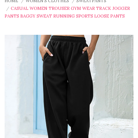
HOME
WOMEN'S CLOTHES
SWEATPANTS
CASUAL WOMEN TROUSER GYM WEAR TRACK JOGGER
PANTS BAGGY SWEAT RUNNING SPORTS LOOSE PANTS