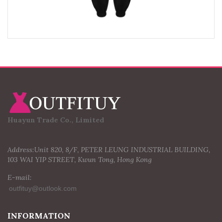
Huayun Trade Co., Limited
Address:Unit 820, 8/F, PETER LEUNG INDUSTRIAL BUILDING,
103 WAI YIP STREET, Kwun Tong, Hong Kong
E-mail:
INFORMATION