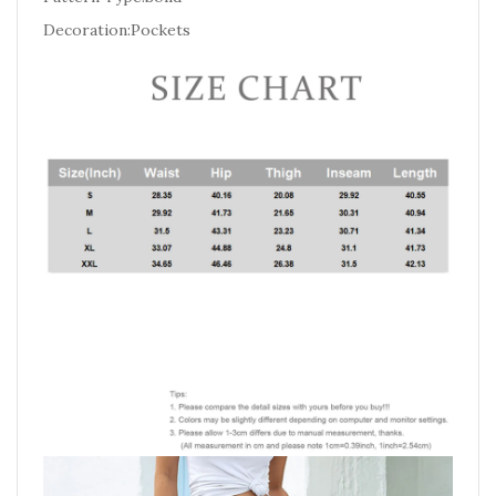
Decoration:Pockets