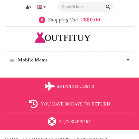
Shopping Cart
US$0.00
0
Mobile Menu
SHIPPING COSTS
YOU HAVE 30 DAYS TO RETURN
24/7 SUPPORT