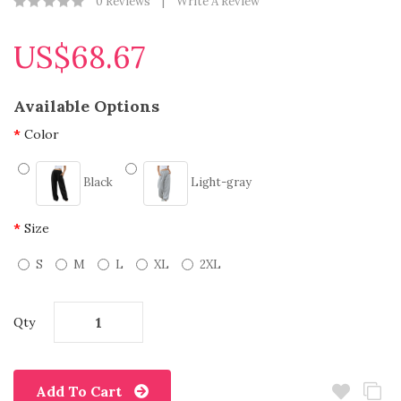
0 Reviews
Write A Review
US$68.67
Available Options
Color
Black
Light-gray
Size
S
M
L
XL
2XL
Qty
Add To Cart