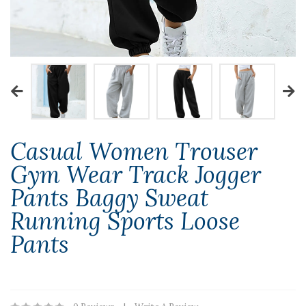
Casual Women Trouser
Gym Wear Track Jogger
Pants Baggy Sweat
Running Sports Loose
Pants