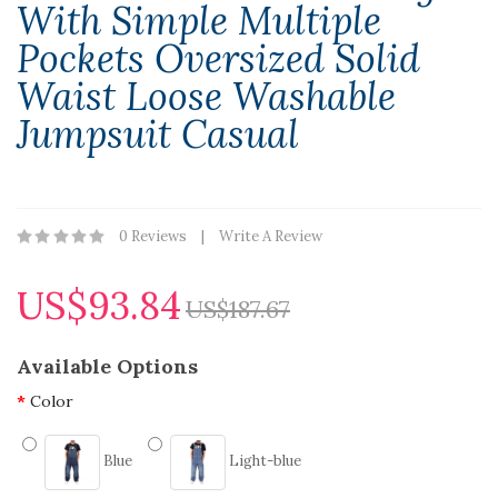
With Simple Multiple
Pockets Oversized Solid
Waist Loose Washable
Jumpsuit Casual
0 Reviews
Write A Review
US$93.84
US$187.67
Available Options
Color
Blue
Light-blue