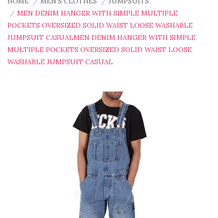
HOME
MEN'S CLOTHES
JUMPSUITS
MEN DENIM HANGER WITH SIMPLE MULTIPLE
POCKETS OVERSIZED SOLID WAIST LOOSE WASHABLE
JUMPSUIT CASUALMEN DENIM HANGER WITH SIMPLE
MULTIPLE POCKETS OVERSIZED SOLID WAIST LOOSE
WASHABLE JUMPSUIT CASUAL