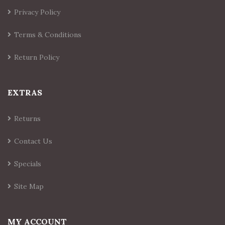
Privacy Policy
Terms & Conditions
Return Policy
EXTRAS
Returns
Contact Us
Specials
Site Map
MY ACCOUNT