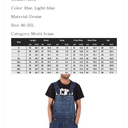
Color: Blue, Light-blue
Material: Denim
Size: M-3XL
Category: Men's Jeans