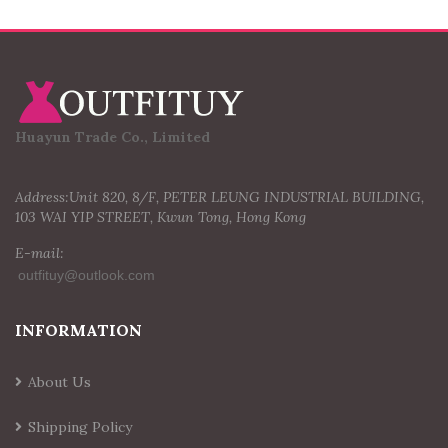
Huayun Trade Co., Limited
Address:Unit 820, 8/F, PETER LEUNG INDUSTRIAL BUILDING,
103 WAI YIP STREET, Kwun Tong, Hong Kong
E-mail:
INFORMATION
About Us
Shipping Policy