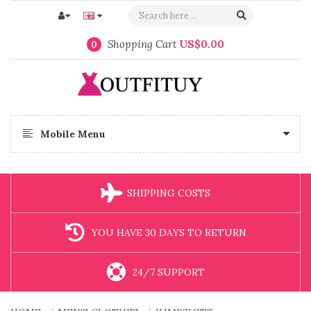
Shopping Cart
US$0.00
0
Mobile Menu
SHIPPING COSTS
YOU HAVE 30 DAYS TO RETURN
24/7 SUPPORT