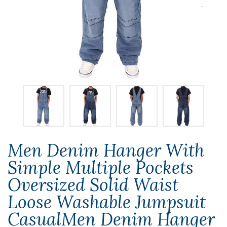
Men Denim Hanger With
Simple Multiple Pockets
Oversized Solid Waist
Loose Washable Jumpsuit
CasualMen Denim Hanger