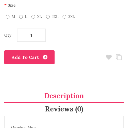
Size
M
L
XL
2XL
3XL
Qty
Add To Cart
Description
Reviews (0)
Gender: Men