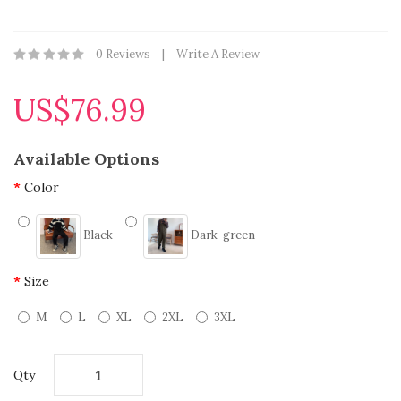
0 Reviews
Write A Review
US$76.99
Available Options
Color
Black
Dark-green
Size
M
L
XL
2XL
3XL
Qty