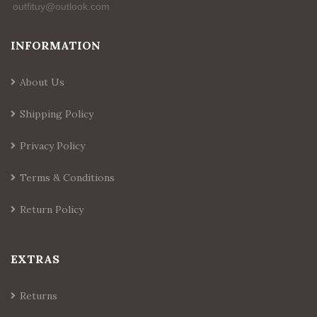
INFORMATION
About Us
Shipping Policy
Privacy Policy
Terms & Conditions
Return Policy
EXTRAS
Returns