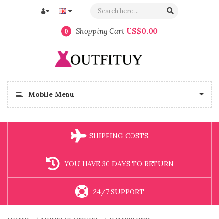
Shopping Cart
US$0.00
0
Mobile Menu
SHIPPING COSTS
YOU HAVE 30 DAYS TO RETURN
24/7 SUPPORT