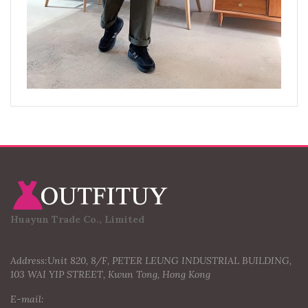
Huayun Trade Co., Limited
Address:Unit 820, 8/F, PETER LEUNG INDUSTRIAL BUILDING,
103 WAI YIP STREET, Kwun Tong, Hong Kong
E-mail: