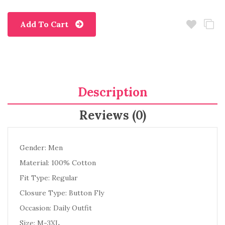
Add To Cart
Description
Reviews (0)
Gender: Men
Material: 100% Cotton
Fit Type: Regular
Closure Type: Button Fly
Occasion: Daily Outfit
Size: M-3XL