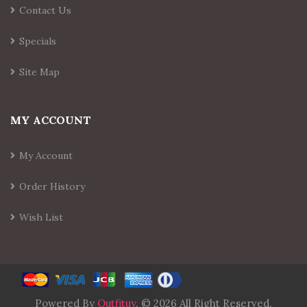
Contact Us
Specials
Site Map
MY ACCOUNT
My Account
Order History
Wish List
Powered By
Outfituy
. © 2026 All Right Reserved.