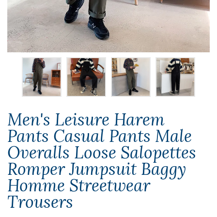
Men's Leisure Harem
Pants Casual Pants Male
Overalls Loose Salopettes
Romper Jumpsuit Baggy
Homme Streetwear
Trousers