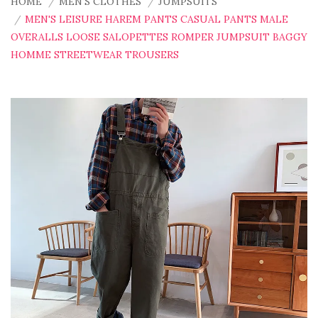
HOME
MEN'S CLOTHES
JUMPSUITS
MEN'S LEISURE HAREM PANTS CASUAL PANTS MALE
OVERALLS LOOSE SALOPETTES ROMPER JUMPSUIT BAGGY
HOMME STREETWEAR TROUSERS