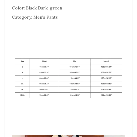
Color: Black,Dark-green
Category: Men's Pants