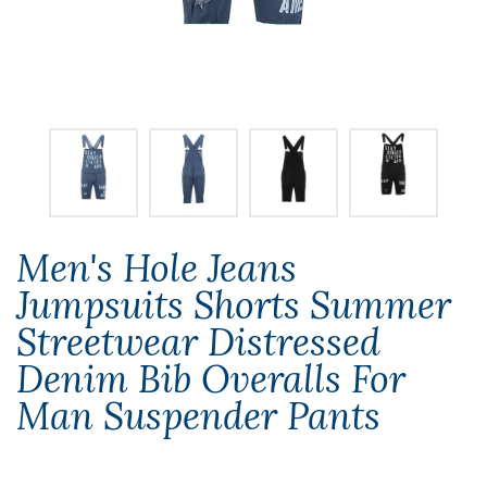
Men's Hole Jeans
Jumpsuits Shorts Summer
Streetwear Distressed
Denim Bib Overalls For
Man Suspender Pants