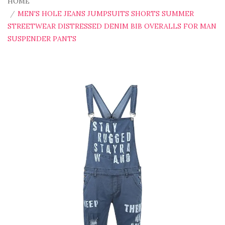
HOME
MEN'S HOLE JEANS JUMPSUITS SHORTS SUMMER
STREETWEAR DISTRESSED DENIM BIB OVERALLS FOR MAN
SUSPENDER PANTS