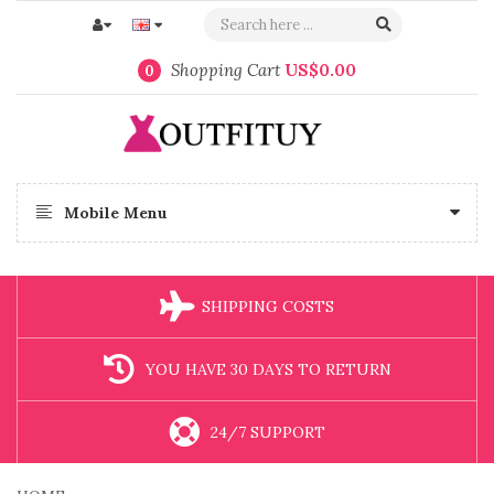
Shopping Cart
US$0.00
0
Mobile Menu
SHIPPING COSTS
YOU HAVE 30 DAYS TO RETURN
24/7 SUPPORT