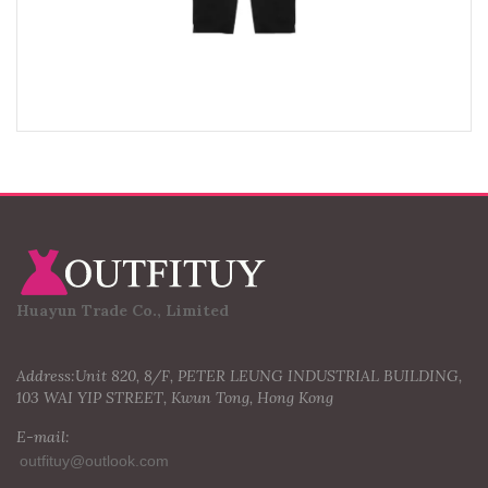
Huayun Trade Co., Limited
Address:Unit 820, 8/F, PETER LEUNG INDUSTRIAL BUILDING,
103 WAI YIP STREET, Kwun Tong, Hong Kong
E-mail: