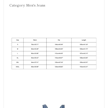
Category: Men's Jeans