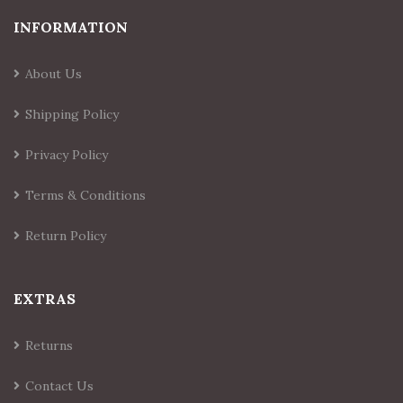
INFORMATION
About Us
Shipping Policy
Privacy Policy
Terms & Conditions
Return Policy
EXTRAS
Returns
Contact Us