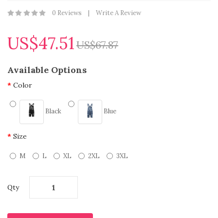
0 Reviews
Write A Review
US$47.51
US$67.87
Available Options
Color
Black
Blue
Size
M
L
XL
2XL
3XL
Qty