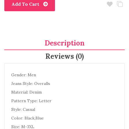
Add To Cart
Description
Reviews (0)
Gender: Men
Jeans Style: Overalls
Material: Denim
Pattern Type: Letter
Style: Casual
Color: Black,Blue
Size: M-3XL