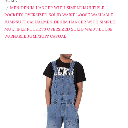
HOME
MEN DENIM HANGER WITH SIMPLE MULTIPLE
POCKETS OVERSIZED SOLID WAIST LOOSE WASHABLE
JUMPSUIT CASUALMEN DENIM HANGER WITH SIMPLE
MULTIPLE POCKETS OVERSIZED SOLID WAIST LOOSE
WASHABLE JUMPSUIT CASUAL