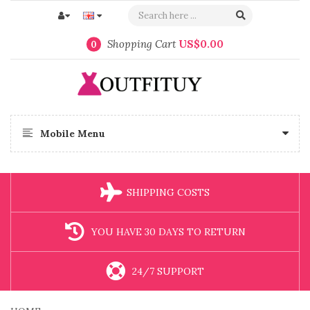
Shopping Cart
US$0.00
0
Mobile Menu
SHIPPING COSTS
YOU HAVE 30 DAYS TO RETURN
24/7 SUPPORT