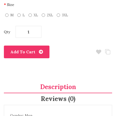
Size
M
L
XL
2XL
3XL
Qty
Add To Cart
Description
Reviews (0)
Gender: Men