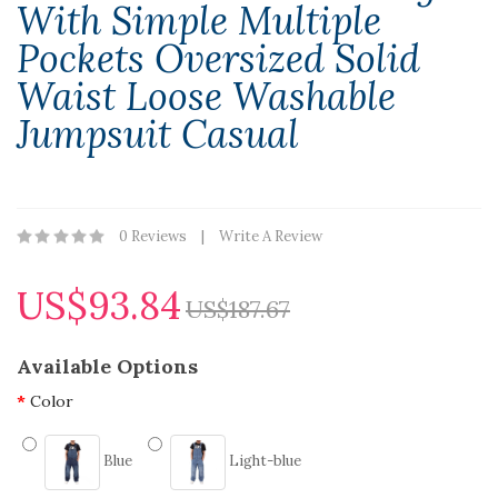
With Simple Multiple
Pockets Oversized Solid
Waist Loose Washable
Jumpsuit Casual
0 Reviews
Write A Review
US$93.84
US$187.67
Available Options
Color
Blue
Light-blue