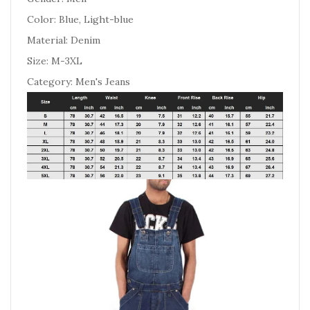
Color: Blue, Light-blue
Material: Denim
Size: M-3XL
Category: Men's Jeans