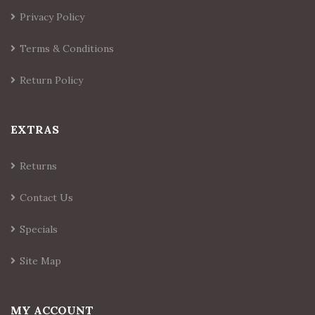
Privacy Policy
Terms & Conditions
Return Policy
EXTRAS
Returns
Contact Us
Specials
Site Map
MY ACCOUNT