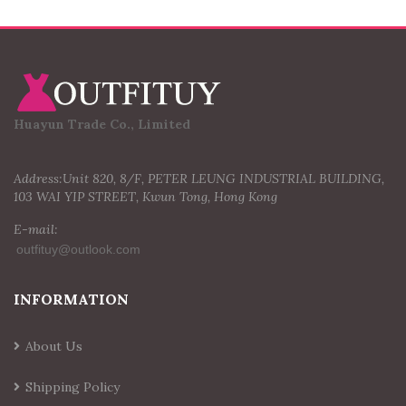
Huayun Trade Co., Limited
Address:Unit 820, 8/F, PETER LEUNG INDUSTRIAL BUILDING,
103 WAI YIP STREET, Kwun Tong, Hong Kong
E-mail:
INFORMATION
About Us
Shipping Policy