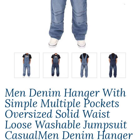
Men Denim Hanger With
Simple Multiple Pockets
Oversized Solid Waist
Loose Washable Jumpsuit
CasualMen Denim Hanger