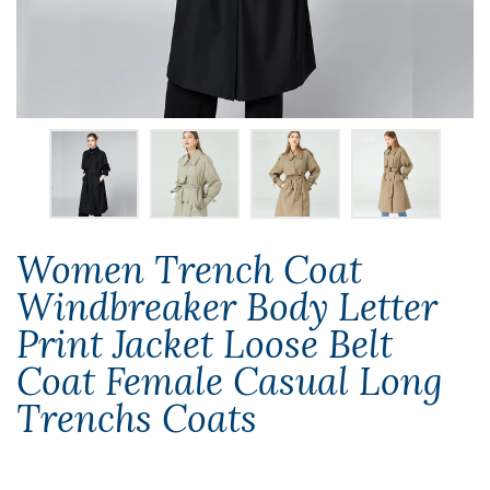
Women Trench Coat
Windbreaker Body Letter
Print Jacket Loose Belt
Coat Female Casual Long
Trenchs Coats