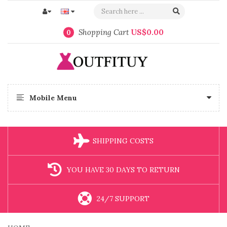
Shopping Cart
US$0.00
0
Mobile Menu
SHIPPING COSTS
YOU HAVE 30 DAYS TO RETURN
24/7 SUPPORT