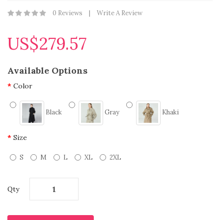
0 Reviews
Write A Review
US$279.57
Available Options
Color
Black
Gray
Khaki
Size
S
M
L
XL
2XL
Qty