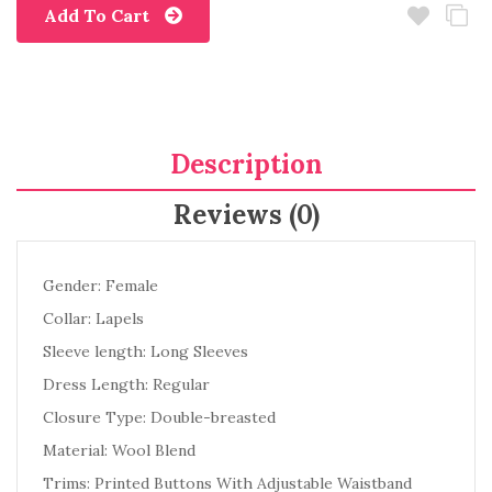
Add To Cart
Description
Reviews (0)
Gender: Female
Collar: Lapels
Sleeve length: Long Sleeves
Dress Length: Regular
Closure Type: Double-breasted
Material: Wool Blend
Trims: Printed Buttons With Adjustable Waistband