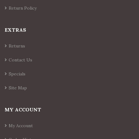
Return Policy
EXTRAS
Returns
Contact Us
Specials
Site Map
MY ACCOUNT
My Account