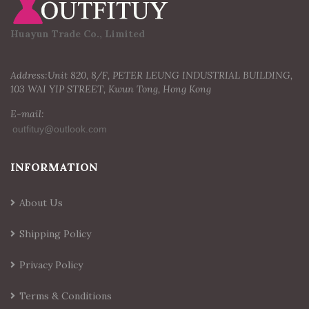
Huayun Trade Co., Limited
Address:Unit 820, 8/F, PETER LEUNG INDUSTRIAL BUILDING,
103 WAI YIP STREET, Kwun Tong, Hong Kong
E-mail:
INFORMATION
About Us
Shipping Policy
Privacy Policy
Terms & Conditions