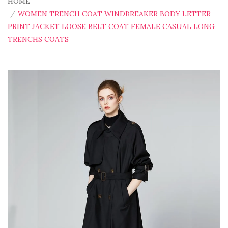
HOME
WOMEN TRENCH COAT WINDBREAKER BODY LETTER
PRINT JACKET LOOSE BELT COAT FEMALE CASUAL LONG
TRENCHS COATS