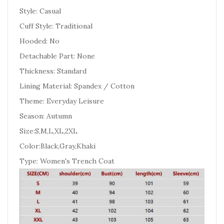
Style: Casual
Cuff Style: Traditional
Hooded: No
Detachable Part: None
Thickness: Standard
Lining Material: Spandex / Cotton
Theme: Everyday Leisure
Season: Autumn
Size:S,M,L,XL,2XL
Color:Black,Gray,Khaki
Type: Women's Trench Coat