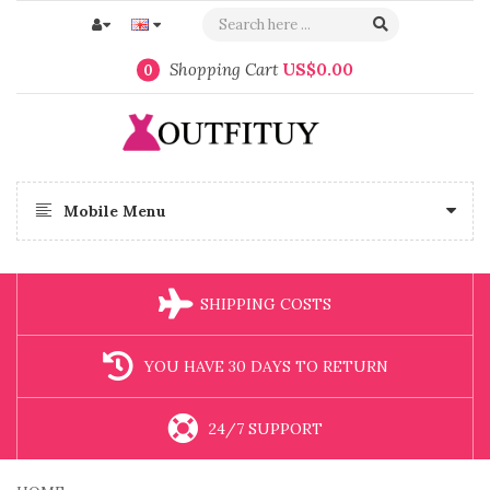
Shopping Cart
US$0.00
0
Mobile Menu
SHIPPING COSTS
YOU HAVE 30 DAYS TO RETURN
24/7 SUPPORT