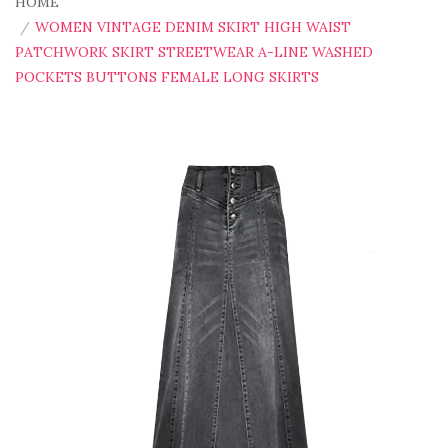
HOME
WOMEN VINTAGE DENIM SKIRT HIGH WAIST
PATCHWORK SKIRT STREETWEAR A-LINE WASHED
POCKETS BUTTONS FEMALE LONG SKIRTS