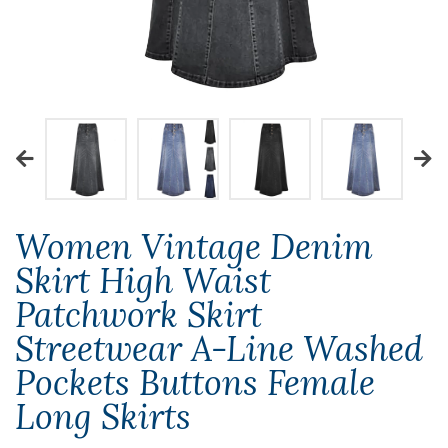
Women Vintage Denim
Skirt High Waist
Patchwork Skirt
Streetwear A-Line Washed
Pockets Buttons Female
Long Skirts