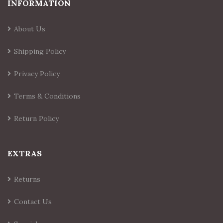
INFORMATION
About Us
Shipping Policy
Privacy Policy
Terms & Conditions
Return Policy
EXTRAS
Returns
Contact Us