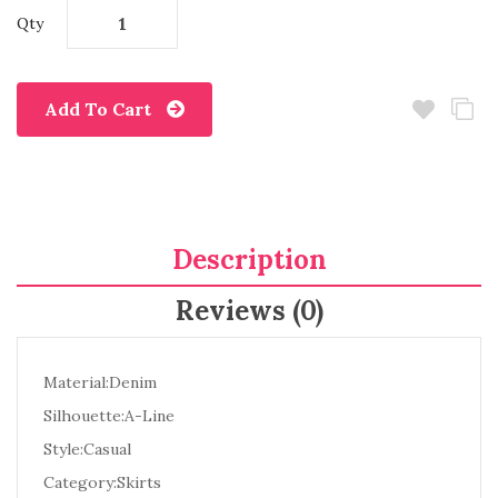
Qty
Add To Cart
Description
Reviews (0)
Material:Denim
Silhouette:A-Line
Style:Casual
Category:Skirts