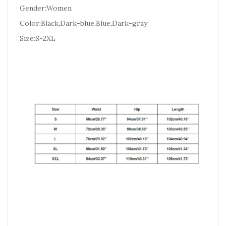
Gender:Women
Color:Black,Dark-blue,Blue,Dark-gray
Size:S-2XL