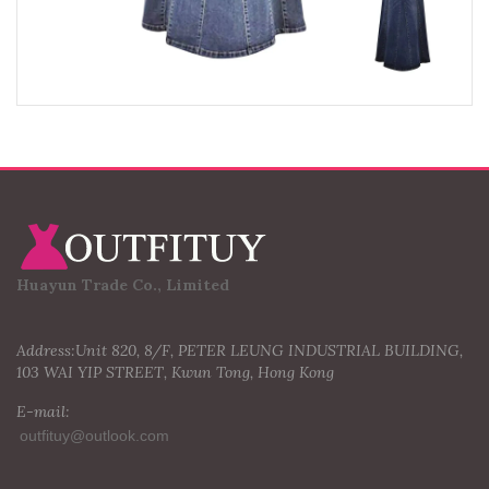
Huayun Trade Co., Limited
Address:Unit 820, 8/F, PETER LEUNG INDUSTRIAL BUILDING,
103 WAI YIP STREET, Kwun Tong, Hong Kong
E-mail: