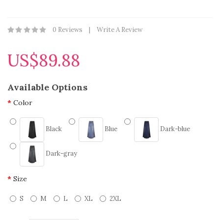
0 Reviews
Write A Review
US$89.88
Available Options
Color
Black
Blue
Dark-blue
Dark-gray
Size
S
M
L
XL
2XL